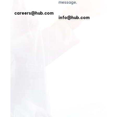
message.
careers@hub.com
info@hub.com