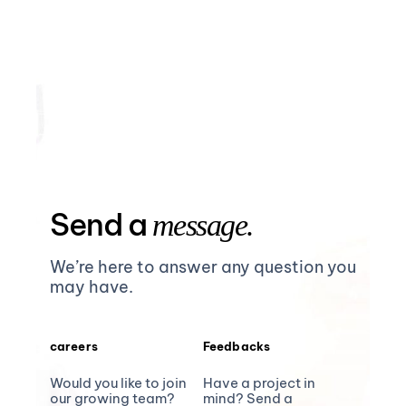
Send a
message.
We’re here to answer any question you
may have.
careers
Feedbacks
Would you like to join
Have a project in
our growing team?
mind? Send a